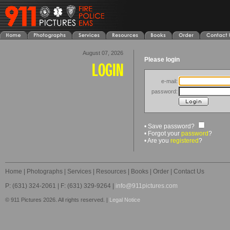
August 07, 2026
Please login
e-mail:
password:
• Save password?
• Forgot your
password
?
• Are you
registered
?
Home
|
Photographs
|
Services
|
Resources
|
Books
|
Order
|
Contact Us
P: (631) 324-2061 | F: (631) 329-9264 |
info@911pictures.com
© 911 Pictures 2026. All rights reserved. |
Legal Notice