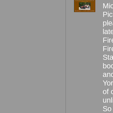
Mic
Pic
ple
lat
Fir
Fir
Sta
boo
and
Yor
of 
unl
So 