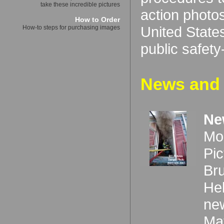
take these incredible pictures
action photos
How to Order
United States
How-to steps for purchasing images
public safet
News and 
Ne
Mo
Pi
Bru
Hel
ne
Ma