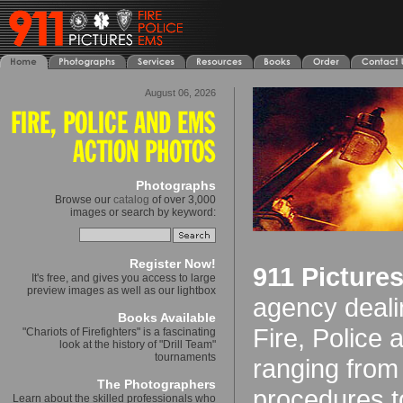
August 06, 2026
Photographs
Browse our
catalog
of over 3,000
images or search by keyword:
Register Now!
911 Picture
It's free, and gives you access to large
preview images as well as our lightbox
agency deali
Books Available
Fire, Police
"Chariots of Firefighters" is a fascinating
look at the history of "Drill Team"
tournaments
ranging from
The Photographers
procedures t
Learn about the skilled professionals who