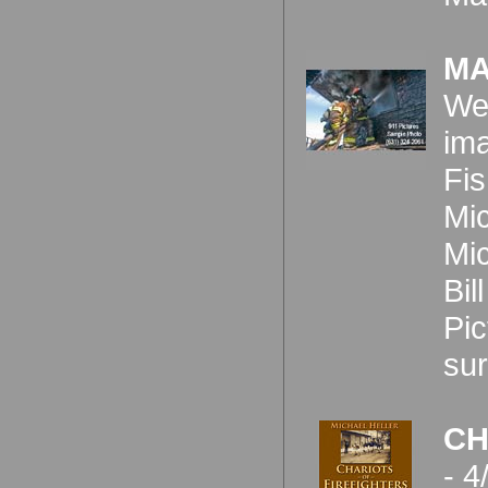
MA
We'
ima
Fis
Mic
Mic
Bi
Pic
sur
CH
- 4