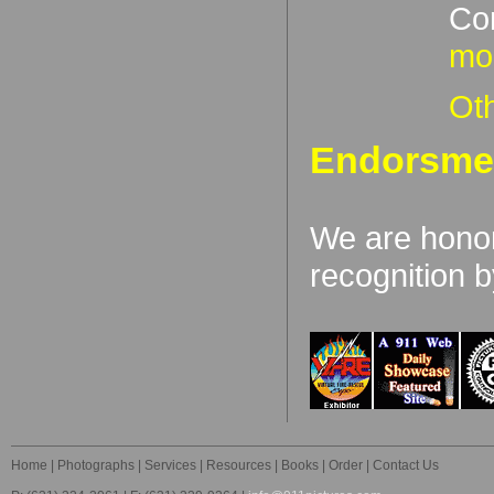
Con
mor
Oth
Endorsme
We are honor
recognition b
Home
|
Photographs
|
Services
|
Resources
|
Books
|
Order
|
Contact Us