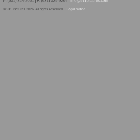
P: (631) 324-2061 | F: (631) 329-9264 |
info@911pictures.com
© 911 Pictures 2026. All rights reserved. |
Legal Notice